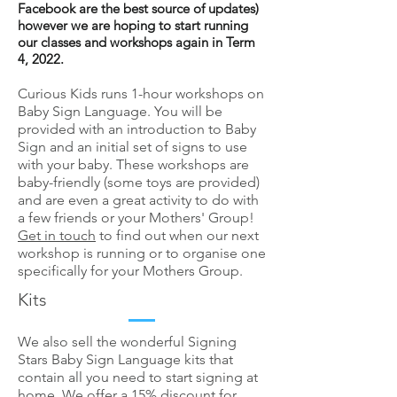
Facebook are the best source of updates)
however we are hoping to start running
our classes and workshops again in Term
4, 2022.
Curious Kids runs 1-hour workshops on
Baby Sign Language. You will be
provided with an introduction to Baby
Sign and an initial set of signs to use
with your baby. These workshops are
baby-friendly (some toys are provided)
and are even a great activity to do with
a few friends or your Mothers' Group!
Get in touch
to find out when our next
workshop is running or to organise one
specifically for your Mothers Group.
Kits
We also sell the wonderful Signing
Stars Baby Sign Language kits that
contain all you need to start signing at
home. We offer a 15% discount for