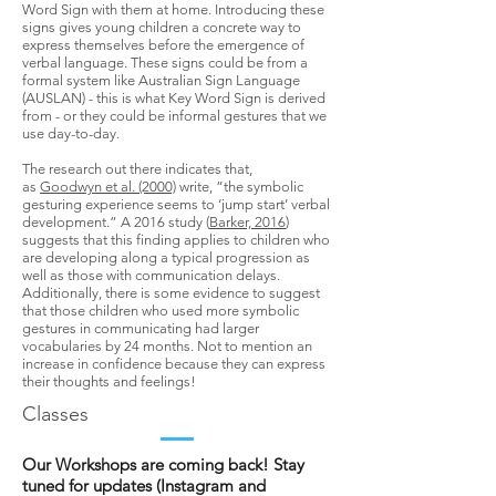
Word Sign with them at home. Introducing these
signs gives young children a concrete way to
express themselves before the emergence of
verbal language.​ These signs could be from a
formal system like Australian Sign Language
(AUSLAN) - this is what Key Word Sign is derived
from - or they could be informal gestures that we
use day-to-day.
The research out there indicates that,
as
Goodwyn et al. (2000)
write, “the symbolic
gesturing experience seems to ‘jump start’ verbal
development.” A 2016 study (
Barker, 2016
)
suggests that this finding applies to children who
are developing along a typical progression as
well as those with communication delays.
Additionally, there is some evidence to suggest
that those children who used more symbolic
gestures in communicating had larger
vocabularies by 24 months. Not to mention an
increase in confidence because they can express
their thoughts and feelings!
Classes
Our Workshops are coming back! Stay
tuned for updates (Instagram and