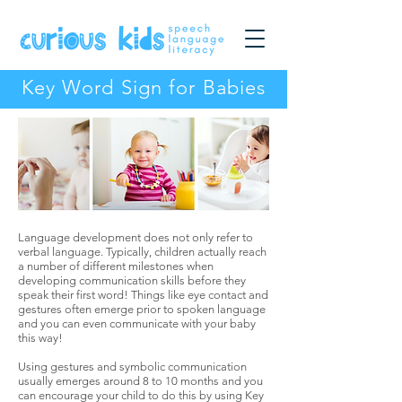
Key Word Sign for Babies
Language development does not only refer to
verbal language. Typically, children actually reach
a number of different milestones when
developing communication skills before they
speak their first word! Things like eye contact and
gestures often emerge prior to spoken language
and you can even communicate with your baby
this way!
Using gestures and symbolic communication
usually emerges around 8 to 10 months and you
can encourage your child to do this by using Key