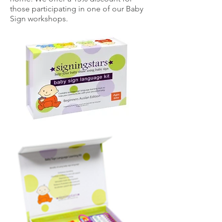
those participating in one of our Baby
Sign workshops.