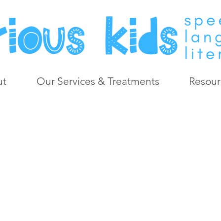
ut
Our Services & Treatments
Resour