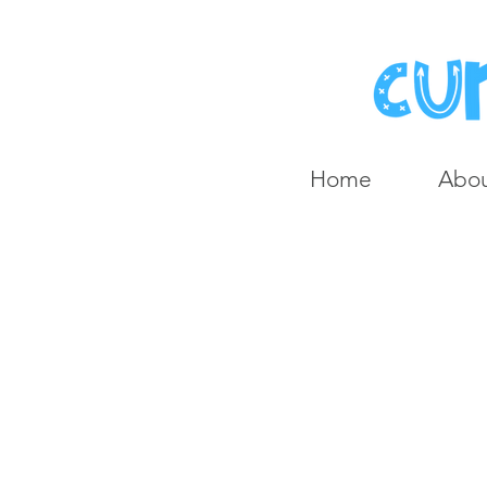
Home
Abo