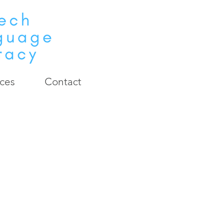
ces
Contact