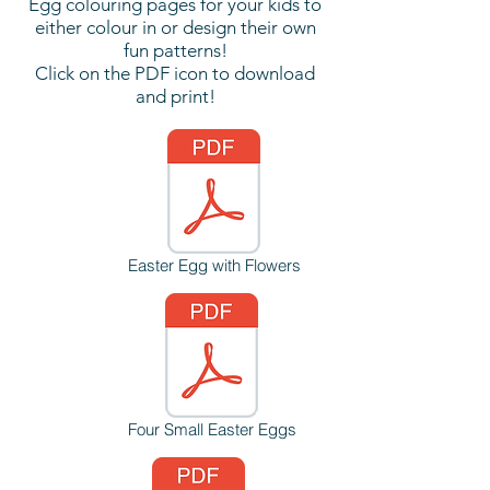
Egg colouring pages for your kids to
either colour in or design their own
fun patterns!
Click on the PDF icon to download
and print!
Easter Egg with Flowers
Four Small Easter Eggs