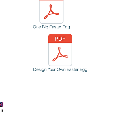
One Big Easter Egg
Design Your Own Easter Egg
Phone
Email
Facebook
Instagram