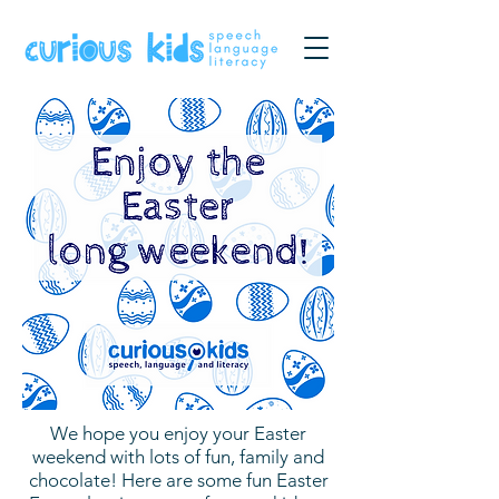
We hope you enjoy your Easter
weekend with lots of fun, family and
chocolate! Here are some fun Easter