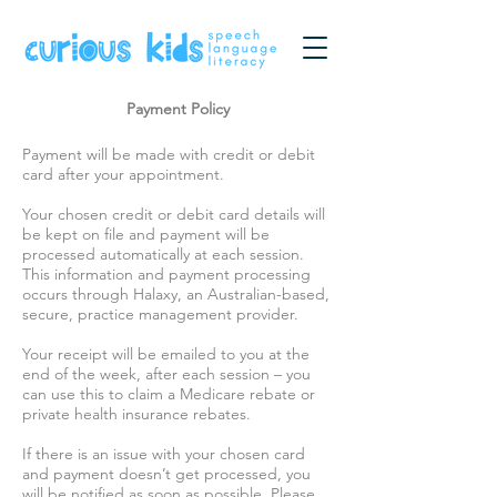
Payment Policy
Payment will be made with credit or debit
card after your appointment.
Your chosen credit or debit card details will
be kept on file and payment will be
processed automatically at each session.
This information and payment processing
occurs through Halaxy, an Australian-based,
secure, practice management provider.
Your receipt will be emailed to you at the
end of the week, after each session – you
can use this to claim a Medicare rebate or
private health insurance rebates.
If there is an issue with your chosen card
and payment doesn’t get processed, you
will be notified as soon as possible. Please