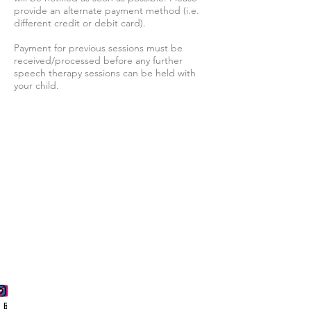
provide an alternate payment method (i.e.
different credit or debit card).
Payment for previous sessions must be
received/processed before any further
speech therapy sessions can be held with
your child.
Follow us for more updates
Phone
Email
Facebook
Instagram