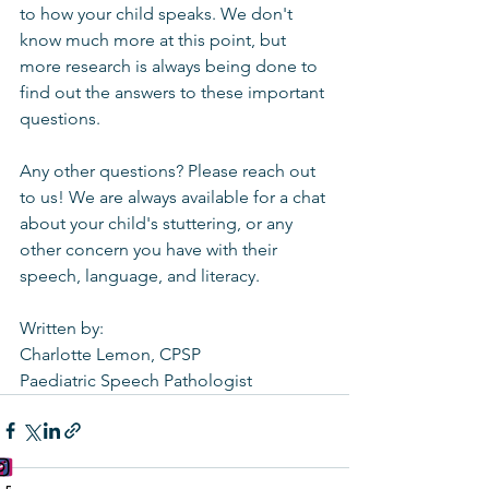
to how your child speaks. We don't 
know much more at this point, but 
more research is always being done to 
find out the answers to these important 
questions.
Any other questions? Please reach out 
to us! We are always available for a chat 
about your child's stuttering, or any 
other concern you have with their 
speech, language, and literacy. 
Written by:
Charlotte Lemon, CPSP
Paediatric Speech Pathologist