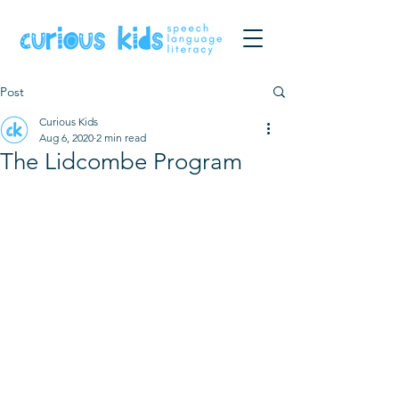
Post
Curious Kids
Aug 6, 2020
2 min read
The Lidcombe Program