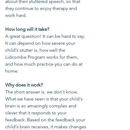
about their stuttered speech, so that 
they continue to enjoy therapy and 
work hard.
How long will it take?
A great question! It can be hard to say. 
It can depend on how severe your 
child's stutter is, how well the 
Lidcombe Program works for them, 
and how much practice you can do at 
home.
Why does it work?
The short answer is, we don't know. 
What we have seen is that your child's 
brain is so amazingly complex and 
clever that it responds to your 
feedback. Based on the feedback your 
child's brain receives, it makes changes 