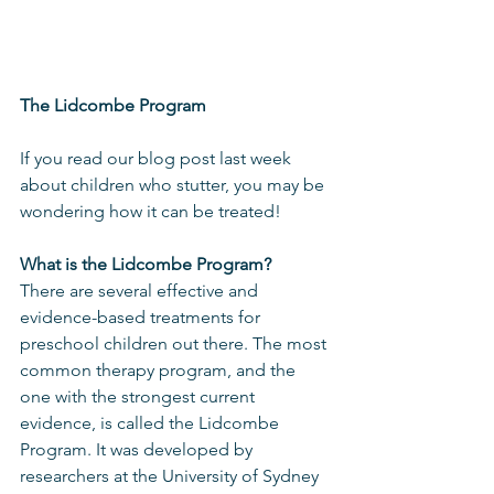
The Lidcombe Program
If you read our blog post last week 
about children who stutter, you may be 
wondering how it can be treated!
What is the Lidcombe Program?
There are several effective and 
evidence-based treatments for 
preschool children out there. The most 
common therapy program, and the 
one with the strongest current 
evidence, is called the Lidcombe 
Program. It was developed by 
researchers at the University of Sydney 