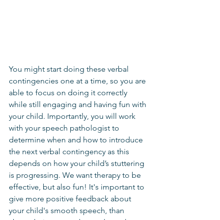
You might start doing these verbal 
contingencies one at a time, so you are 
able to focus on doing it correctly 
while still engaging and having fun with 
your child. Importantly, you will work 
with your speech pathologist to 
determine when and how to introduce 
the next verbal contingency as this 
depends on how your child’s stuttering 
is progressing. We want therapy to be 
effective, but also fun! It's important to 
give more positive feedback about 
your child's smooth speech, than 