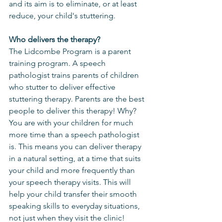
and its aim is to eliminate, or at least 
reduce, your child's stuttering. 
Who delivers the therapy?
The Lidcombe Program is a parent 
training program. A speech 
pathologist trains parents of children 
who stutter to deliver effective 
stuttering therapy. Parents are the best 
people to deliver this therapy! Why? 
You are with your children for much 
more time than a speech pathologist 
is. This means you can deliver therapy 
in a natural setting, at a time that suits 
your child and more frequently than 
your speech therapy visits. This will 
help your child transfer their smooth 
speaking skills to everyday situations, 
not just when they visit the clinic!