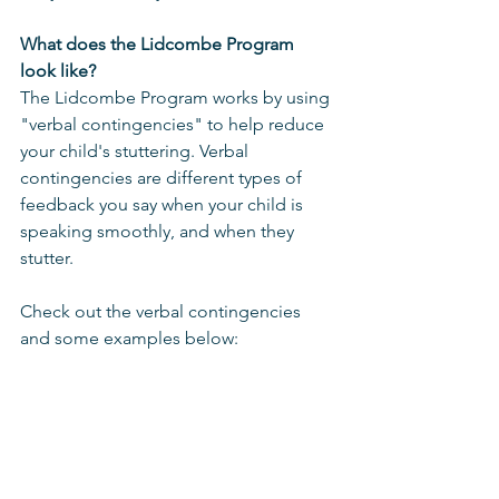
What does the Lidcombe Program 
look like?
The Lidcombe Program works by using 
"verbal contingencies" to help reduce 
your child's stuttering. Verbal 
contingencies are different types of 
feedback you say when your child is 
speaking smoothly, and when they 
stutter. 
Check out the verbal contingencies 
and some examples below: