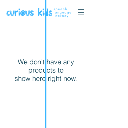
We don’t have any
products to
show here right now.