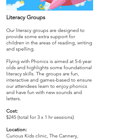
Literacy Groups
Our literacy groups are designed to
provide some extra support for
children in the areas of reading, writing
and spelling.
Flying with Phonics is aimed at 5-6 year
olds and highlights some foundational
literacy skills. The groups are fun,
interactive and games-based to ensure
our attendees learn to enjoy phonics
and have fun with new sounds and
letters.
Cost:
$245 (total for 3 x 1 hr sessions)
Location:
Curious Kids clinic, The Cannery,