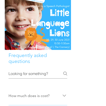
Frequently asked
questions
How much does is cost?