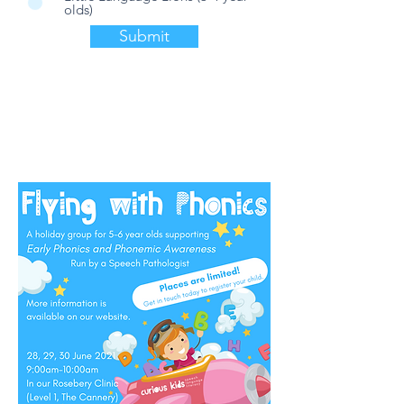
olds)
Submit