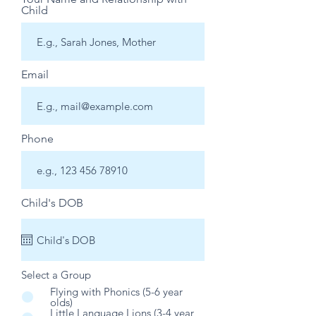
Child
Email
Phone
Child's DOB
Select a Group
*
Flying with Phonics (5-6 year
olds)
Little Language Lions (3-4 year