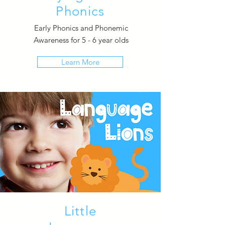
Phonics
Early Phonics and Phonemic
Awareness for 5 - 6 year olds
Learn More
Little