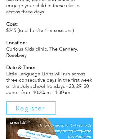
engage your child in these classes
across three days.
Cost:
$245 (total for 3 x 1 hr sessions)
Location:
Curious Kids clinic, The Cannery,
Rosebery
Date & Time:
Little Language Lions will run across
three consecutive days in the first week
of the July school holidays - 28, 29, 30
June - from 10:30am-11:30am.
Register