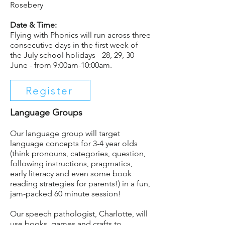
Rosebery
Date & Time:
Flying with Phonics will run across three
consecutive days in the first week of
the July school holidays - 28, 29, 30
June - from 9:00am-10:00am.
Register
Language Groups
Our language group will target
language concepts for 3-4 year olds
(think pronouns, categories, question,
following instructions, pragmatics,
early literacy and even some book
reading strategies for parents!) in a fun,
jam-packed 60 minute session! ⁣
Our speech pathologist, Charlotte, will
use books, games and crafts to