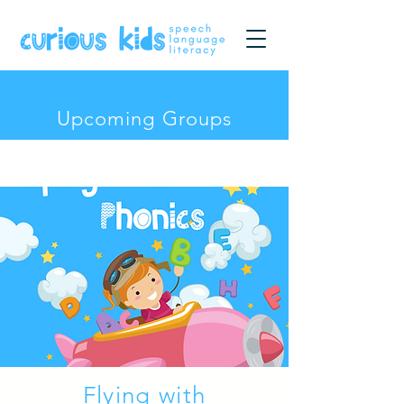
Upcoming Groups
Flying with