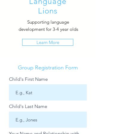
Language
Lions
Supporting language
development for 3-4 year olds
Learn More
Group Registration Form
Child's First Name
Child's Last Name
Your Name and Relationship with